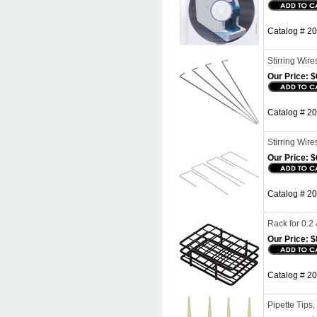
Catalog # 2
Stirring Wire
Our Price:
$
Catalog # 203
Stirring Wire
Our Price:
$
Catalog # 20
Rack for 0.2
Our Price:
$
Catalog # 20
Pipette Tips