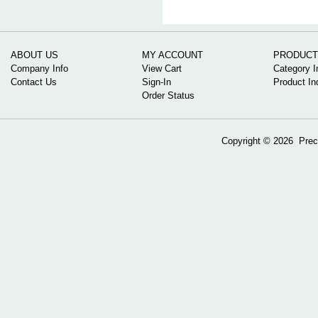
ABOUT US
MY ACCOUNT
PRODUCT
Company Info
View Cart
Category I
Contact Us
Sign-In
Product In
Order Status
Copyright ©
2026 Preci