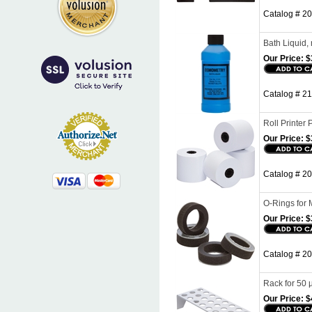
Catalog # 20
Bath Liquid,
Our Price:
$
Catalog # 21
Roll Printer 
Our Price:
$
Catalog # 20
O-Rings for 
Our Price:
$
Catalog # 20
Rack for 50 
Our Price:
$