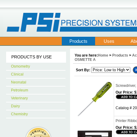
Products
Uses
Ab
You are here:
Home
>
Products
>
Ac
PRODUCTS BY USE
OSMETTE A
Osmometry
Sort By:
Clinical
Neonatal
Screwdriver, 
Petroleum
Our Price:
$
Veterinary
Dairy
Catalog # 20
Chemistry
Printer Ribb
Our Price:
$