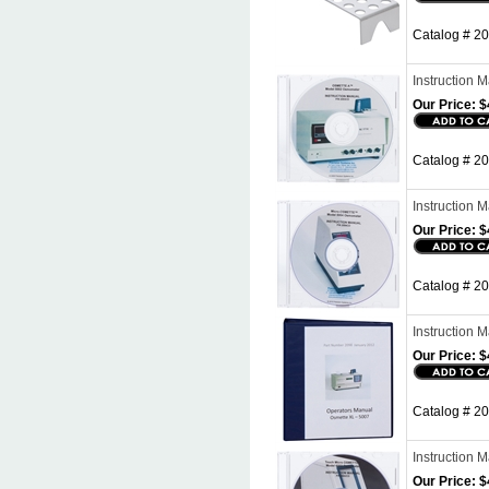
Catalog # 20
Instruction
Our Price:
$
Catalog # 2
Instruction
Our Price:
$
Catalog # 2
Instruction
Our Price:
$
Catalog # 2
Instruction
Our Price:
$