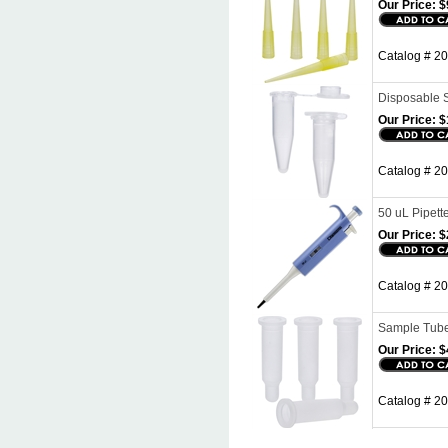
Our Price:
$
Catalog # 20
Disposable S
Our Price:
$
Catalog # 2
50 uL Pipett
Our Price:
$
Catalog # 20
Sample Tube
Our Price:
$
Catalog # 2