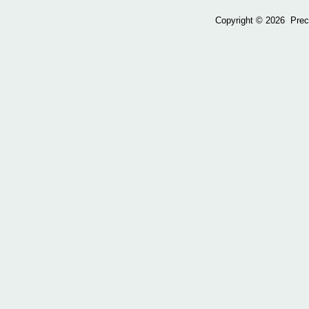
Copyright ©
2026 Preci