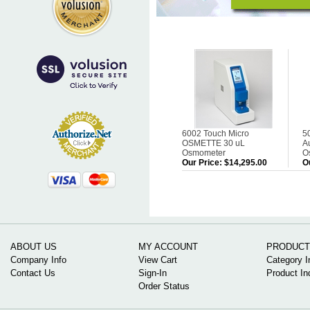
6002 Touch Micro
5
OSMETTE 30 uL
A
Osmometer
O
Our Price:
$14,295.00
O
ABOUT US
MY ACCOUNT
PRODUCT
Company Info
View Cart
Category I
Contact Us
Sign-In
Product In
Order Status