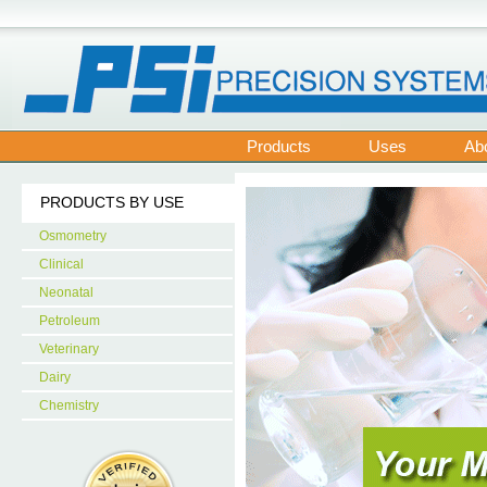
Products
Uses
Ab
PRODUCTS BY USE
Osmometry
Clinical
Neonatal
Petroleum
Veterinary
Dairy
Chemistry